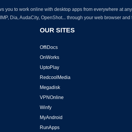
lows you to work online with desktop apps from everywhere at an
GIMP, Dia, AudaCity, OpenShot... through your web browser and fr
OUR SITES
OffiDocs
OnWorks
UptoPlay
RedcoolMedia
Megadisk
VPNOnline
Winfy
MyAndroid
RunApps