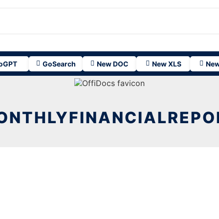
oGPT
GoSearch
New DOC
New XLS
New
ONTHLYFINANCIALREPO