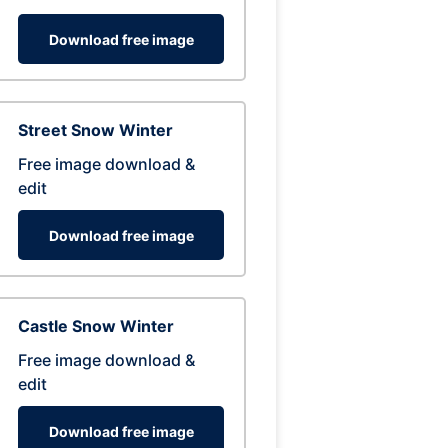
Download free image
Street Snow Winter
Free image download &
edit
Download free image
Castle Snow Winter
Free image download &
edit
Download free image