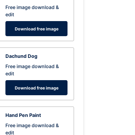
Free image download &
edit
Download free image
Dachund Dog
Free image download &
edit
Download free image
Hand Pen Paint
Free image download &
edit