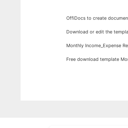
OffiDocs to create documents
Download or edit the templa
Monthly Income_Expense Re
Free download template Mon