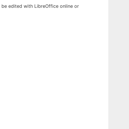
be edited with LibreOffice online or