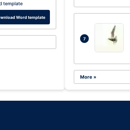
d template
wnload Word template
7
More »