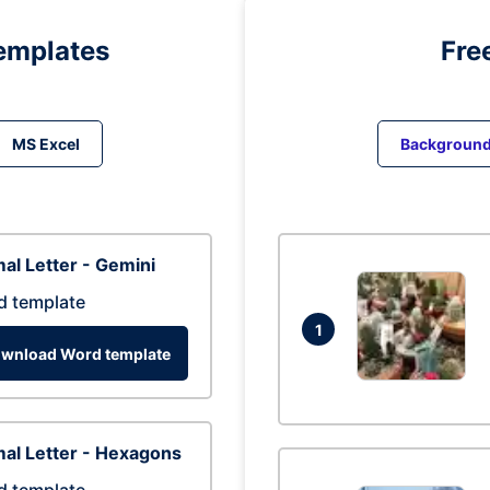
emplates
Fre
MS Excel
Backgroun
al Letter - Gemini
d template
1
wnload Word template
al Letter - Hexagons