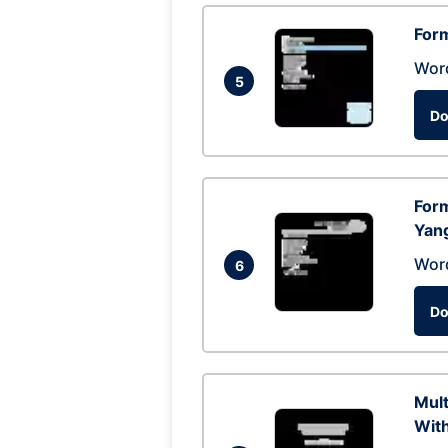
Form
Wor
5
Do
Form
Yan
Wor
6
Do
Mul
With