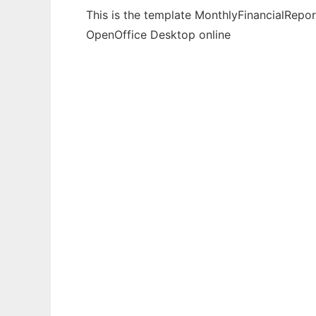
This is the template MonthlyFinancialRepor
OpenOffice Desktop online
Ad