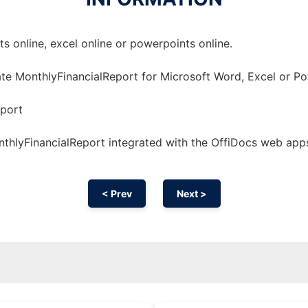
 online, excel online or powerpoints online.
te MonthlyFinancialReport for Microsoft Word, Excel or Po
port
thlyFinancialReport integrated with the OffiDocs web app
< Prev
Next >