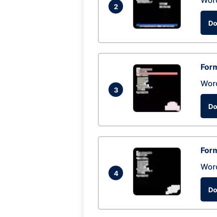
Wor
2
Do
Form
Wor
3
Do
Form
Wor
4
Do