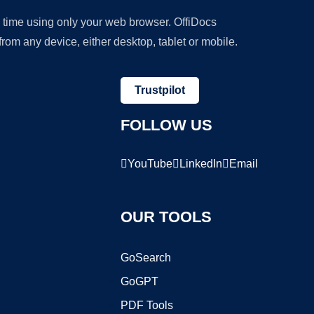
y time using only your web browser. OffiDocs
om any device, either desktop, tablet or mobile.
Trustpilot
FOLLOW US
YouTube
LinkedIn
Email
OUR TOOLS
GoSearch
GoGPT
PDF Tools