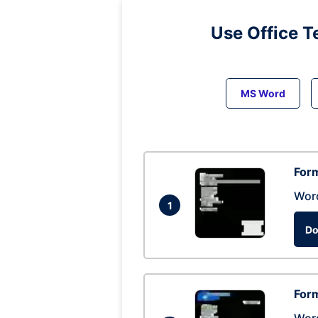
Use Office T
MS Word
Form
Wor
1
Do
Form