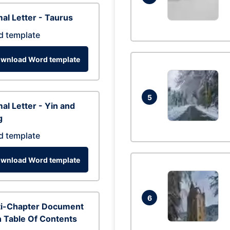
al Letter - Taurus
d template
wnload Word template
5
al Letter - Yin and
g
d template
wnload Word template
6
ti-Chapter Document
 Table Of Contents