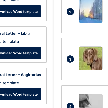
d template
wnload Word template
2
al Letter - Libra
d template
wnload Word template
3
al Letter - Sagittarius
d template
wnload Word template
4