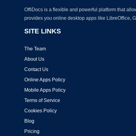
OffiDocs is a flexible and powerful platform that al
provides you online desktop apps like LibreOffice, 
SITE LINKS
The Team
About Us
Contact Us
Online Apps Policy
Mobile Apps Policy
Terms of Service
Cookies Policy
Blog
Pricing