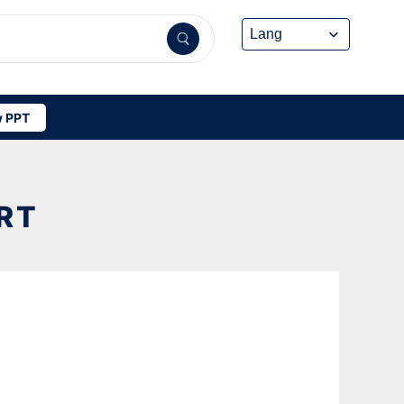
 PPT
RT