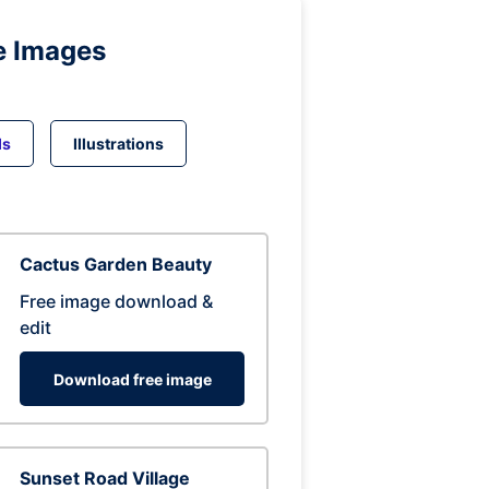
e Images
ds
Illustrations
Cactus Garden Beauty
Free image download &
edit
Download free image
Sunset Road Village