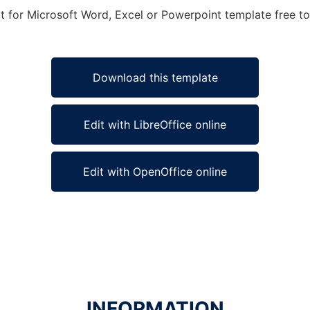
t for Microsoft Word, Excel or Powerpoint template free to 
Download this template
Edit with LibreOffice online
Edit with OpenOffice online
INFORMATION