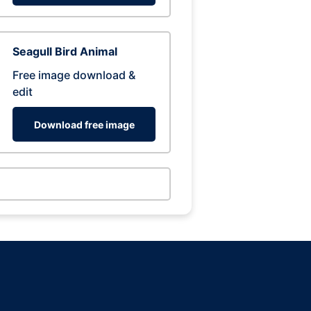
Seagull Bird Animal
Free image download &
edit
Download free image