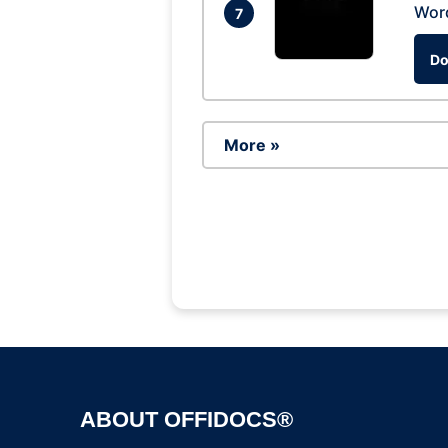
Wor
7
Do
More »
ABOUT OFFIDOCS®