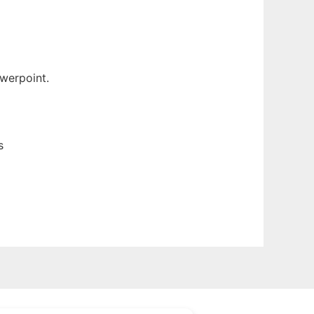
werpoint.
s